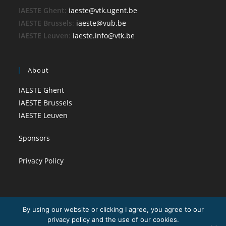
IAESTE Ghent:
iaeste@vtk.ugent.be
IAESTE Brussels
:
iaeste@vub.be
IAESTE Leuven
:
iaeste.info@vtk.be
About
IAESTE Ghent
IAESTE Brussels
IAESTE Leuven
Sponsors
Privacy Policy
By using our website or clicking I agree, you agree to our
privacy policy and the use of our cookies.