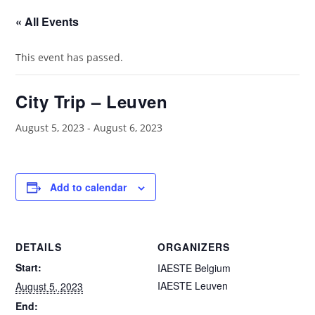
« All Events
This event has passed.
City Trip – Leuven
August 5, 2023
-
August 6, 2023
Add to calendar
DETAILS
ORGANIZERS
Start:
IAESTE Belgium
IAESTE Leuven
August 5, 2023
End: