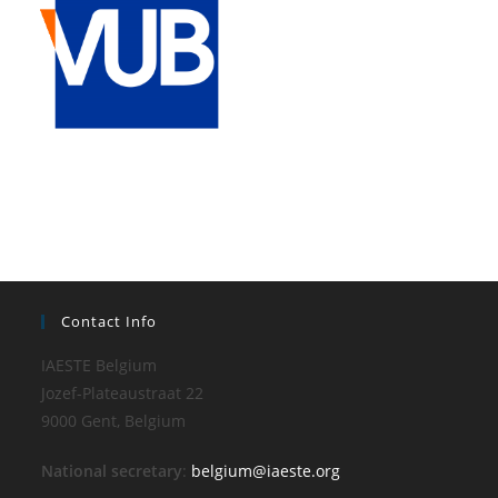
Contact Info
IAESTE Belgium
Jozef-Plateaustraat 22
9000 Gent, Belgium
National secretary
:
belgium@iaeste.org