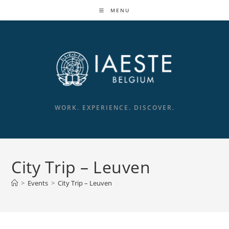
Skip
MENU
to
content
WORK. EXPERIENCE. DISCOVER.
City Trip – Leuven
>
Events
>
City Trip – Leuven