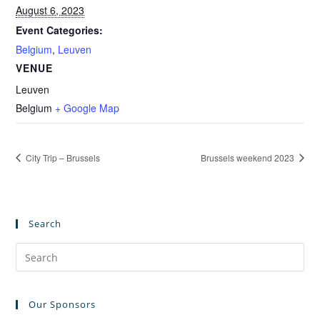
August 6, 2023
Event Categories:
Belgium
,
Leuven
VENUE
Leuven
Belgium
+ Google Map
City Trip – Brussels
Brussels weekend 2023
Search
Pre
Es
to
Our Sponsors
clo