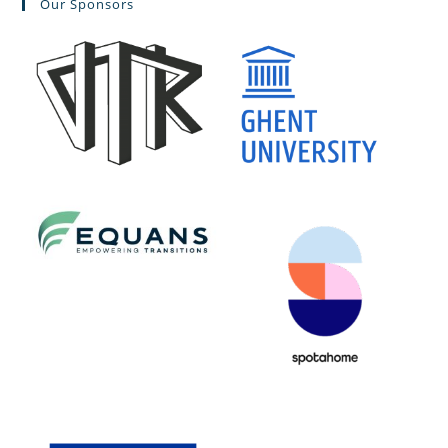
Our Sponsors
clo
the
sea
pan