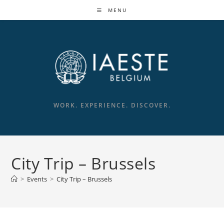
Skip
MENU
to
content
WORK. EXPERIENCE. DISCOVER.
City Trip – Brussels
>
Events
>
City Trip – Brussels