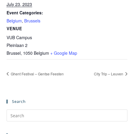
July 23, 2023
Event Categories:
Belgium
,
Brussels
VENUE
VUB Campus
Pleinlaan 2
Brussel
,
1050
Belgium
+ Google Map
Ghent Festival – Gentse Feesten
City Trip – Leuven
Search
Pre
Es
to