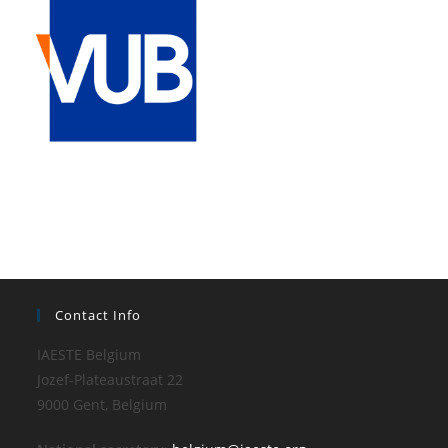
Contact Info
IAESTE Belgium
Jozef-Plateaustraat 22
9000 Gent, Belgium