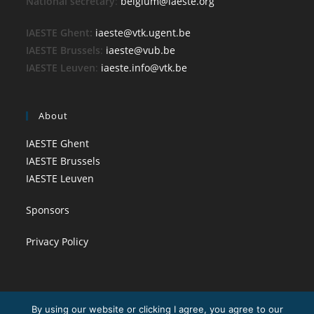
National secretary
:
belgium@iaeste.org
IAESTE Ghent:
iaeste@vtk.ugent.be
IAESTE Brussels
:
iaeste@vub.be
IAESTE Leuven
:
iaeste.info@vtk.be
About
IAESTE Ghent
IAESTE Brussels
IAESTE Leuven
Sponsors
Privacy Policy
By using our website or clicking I agree, you agree to our