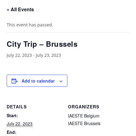
« All Events
This event has passed.
City Trip – Brussels
July 22, 2023
-
July 23, 2023
Add to calendar
DETAILS
ORGANIZERS
Start:
IAESTE Belgium
IAESTE Brussels
July 22, 2023
End: