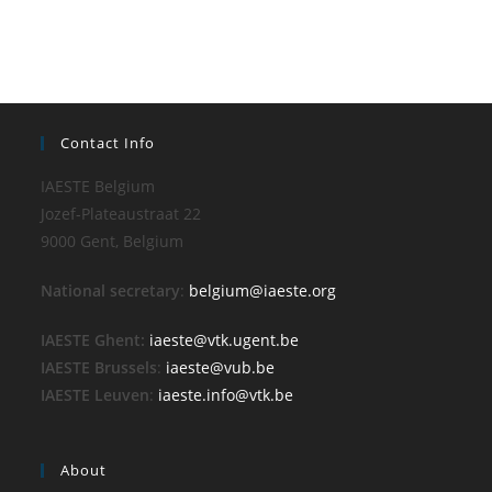
Contact Info
IAESTE Belgium
Jozef-Plateaustraat 22
9000 Gent, Belgium
National secretary
:
belgium@iaeste.org
IAESTE Ghent:
iaeste@vtk.ugent.be
IAESTE Brussels
:
iaeste@vub.be
IAESTE Leuven
:
iaeste.info@vtk.be
About