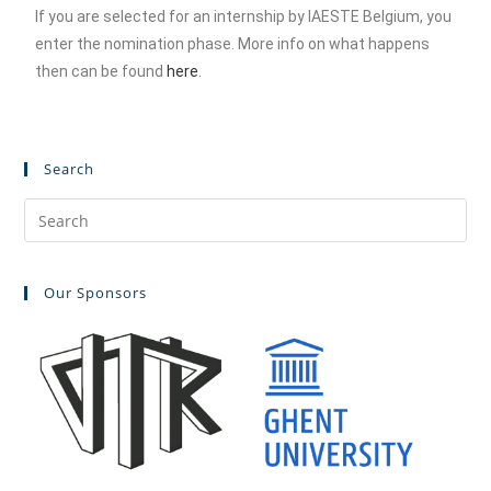
If you are selected for an internship by IAESTE Belgium, you
enter the nomination phase. More info on what happens
then can be found
here
.
Search
Our Sponsors