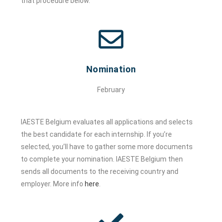
that procedure below.
Nomination
February
IAESTE Belgium evaluates all applications and selects
the best candidate for each internship. If you’re
selected, you’ll have to gather some more documents
to complete your nomination. IAESTE Belgium then
sends all documents to the receiving country and
employer. More info
here
.