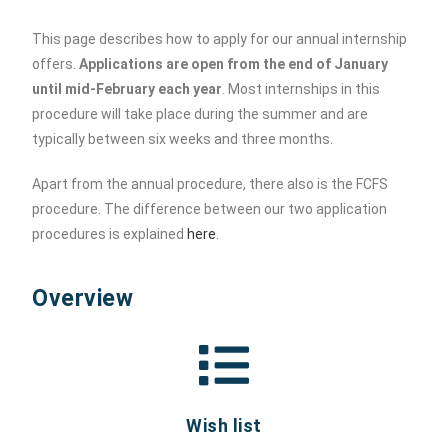
This page describes how to apply for our annual internship
offers.
Applications are open from the end of January
until mid-February each year
. Most internships in this
procedure will take place during the summer and are
typically between six weeks and three months.
Apart from the annual procedure, there also is the FCFS
procedure. The difference between our two application
procedures is explained
here
.
Overview
Wish list