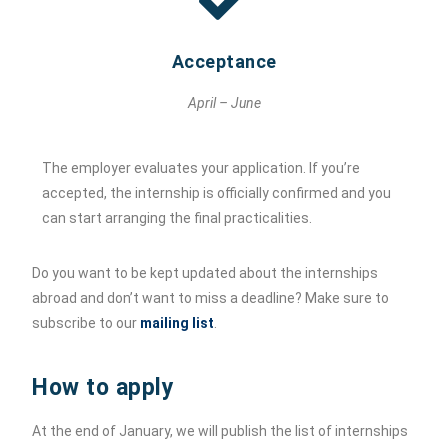
Acceptance
April – June
The employer evaluates your application. If you’re
accepted, the internship is officially confirmed and you
can start arranging the final practicalities.
Do you want to be kept updated about the internships
abroad and don’t want to miss a deadline? Make sure to
subscribe to our
mailing list
.
How to apply
At the end of January, we will publish the list of internships