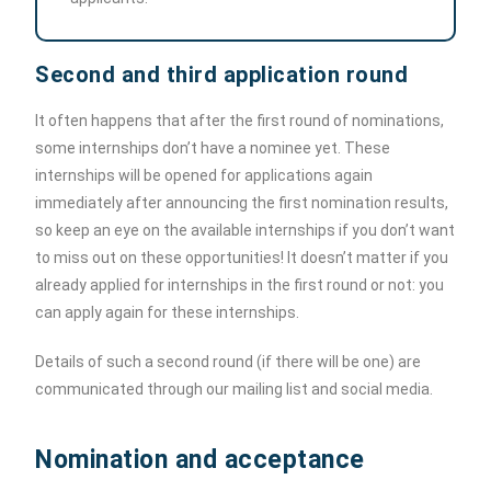
Second and third application round
It often happens that after the first round of nominations,
some internships don’t have a nominee yet. These
internships will be opened for applications again
immediately after announcing the first nomination results,
so keep an eye on the available internships if you don’t want
to miss out on these opportunities! It doesn’t matter if you
already applied for internships in the first round or not: you
can apply again for these internships.
Details of such a second round (if there will be one) are
communicated through our mailing list and social media.
Nomination and acceptance