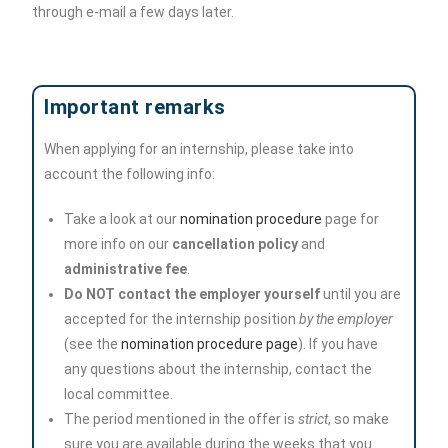
through e-mail a few days later.
Important remarks
When applying for an internship, please take into
account the following info:
Take a look at our
nomination procedure
page for
more info on our
cancellation policy
and
administrative fee
.
Do NOT contact the employer yourself
until you are
accepted for the internship position
by the employer
(see the
nomination procedure page
). If you have
any questions about the internship, contact the
local committee.
The period mentioned in the offer is
strict
, so make
sure you are available during the weeks that you