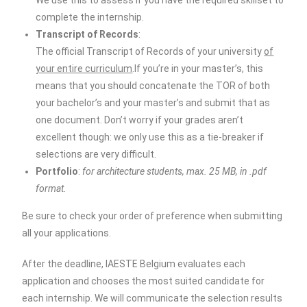
We use this to assess if you have the required skillset to
complete the internship.
Transcript of Records
:
The official Transcript of Records of your university
of
your entire curriculum
.If you’re in your master’s, this
means that you should concatenate the TOR of both
your bachelor’s and your master’s and submit that as
one document. Don’t worry if your grades aren’t
excellent though: we only use this as a tie-breaker if
selections are very difficult.
Portfolio
:
for architecture students, max. 25 MB, in .pdf
format.
Be sure to check your order of preference when submitting
all your applications.
After the deadline, IAESTE Belgium evaluates each
application and chooses the most suited candidate for
each internship. We will communicate the selection results