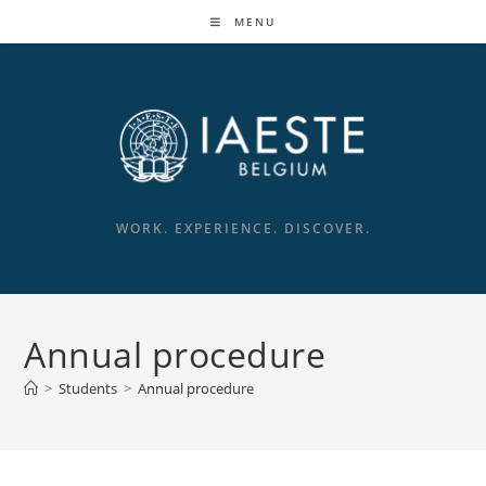
MENU
WORK. EXPERIENCE. DISCOVER.
Annual procedure
>
Students
>
Annual procedure