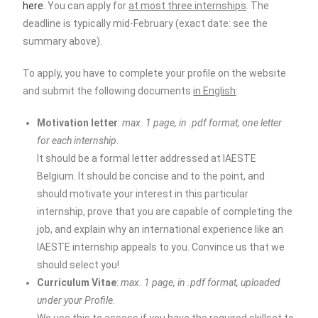
here
. You can apply for
at most three internships
. The
deadline is typically mid-February (exact date: see the
summary above).
To apply, you have to complete your profile on the website
and submit the following documents
in English
:
Motivation letter
:
max. 1 page, in .pdf format, one letter
for each internship
.
It should be a formal letter addressed at IAESTE
Belgium. It should be concise and to the point, and
should motivate your interest in this particular
internship, prove that you are capable of completing the
job, and explain why an international experience like an
IAESTE internship appeals to you. Convince us that we
should select you!
Curriculum Vitae
:
max. 1 page, in .pdf format, uploaded
under your Profile
.