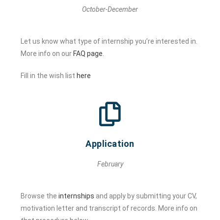
October-December
Let us know what type of internship you’re interested in.
More info on our
FAQ page
.
Fill in the wish list
here
Application
February
Browse the
internships
and apply by submitting your CV,
motivation letter and transcript of records. More info on