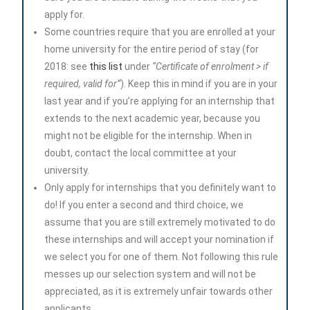
apply for.
Some countries require that you are enrolled at your
home university for the entire period of stay (for
2018: see
this list
under
“Certificate of enrolment > if
required, valid for”
). Keep this in mind if you are in your
last year and if you’re applying for an internship that
extends to the next academic year, because you
might not be eligible for the internship. When in
doubt, contact the local committee at your
university.
Only apply for internships that you definitely want to
do! If you enter a second and third choice, we
assume that you are still extremely motivated to do
these internships and will accept your nomination if
we select you for one of them. Not following this rule
messes up our selection system and will not be
appreciated, as it is extremely unfair towards other
applicants.