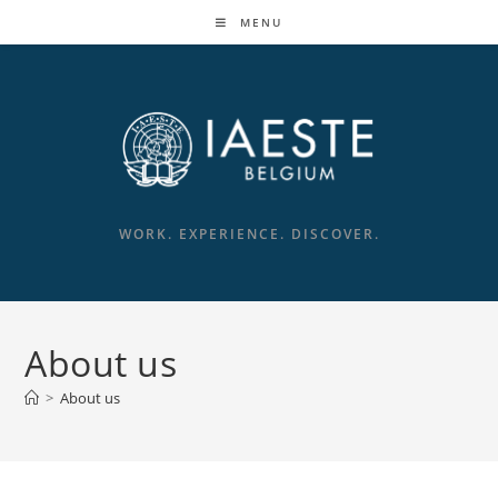
MENU
WORK. EXPERIENCE. DISCOVER.
About us
>
About us