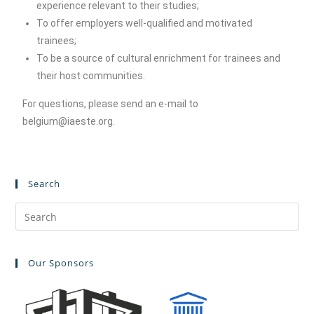
experience relevant to their studies;
To offer employers well-qualified and motivated
trainees;
To be a source of cultural enrichment for trainees and
their host communities.
For questions, please send an e-mail to
belgium@iaeste.org.
Search
Our Sponsors