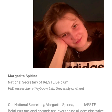
Margarita Spirina
National Secretary of IAESTE Belgium
PhD researcher at Wybouw Lab, Univeristy of Ghent
Our National Secretary, Margarita Spirina, leads IAESTE
Belgium’s national committee, overseeing all administrative