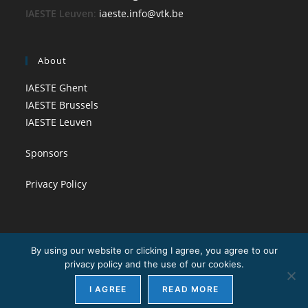
IAESTE Leuven
:
iaeste.info@vtk.be
About
IAESTE Ghent
IAESTE Brussels
IAESTE Leuven
Sponsors
Privacy Policy
By using our website or clicking I agree, you agree to our
privacy policy and the use of our cookies.
I AGREE
READ MORE
Copyright - WordPress Theme by OceanWP