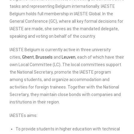
tasks and representing Belgium internationally. IAESTE
Belgium holds full membership in IAESTE Global. In the
General Conference (GC), where all key formal decisions for
IAESTE are made, she serves as the mandated delegate,
speaking and voting on behalf of the country.
IAESTE Belgium is currently active in three university
cities,
Ghent
,
Brussels
and
Leuven
, each of which have their
own Local Committee (LC).
The local committees support
the National Secretary, promote the IAESTE program
among students, and organize accommodation and
activities for foreign trainees. Together with the National
Secretary, they maintain close bonds with companies and
institutions in their region.
IAESTEs aims:
To provide students in higher education with technical