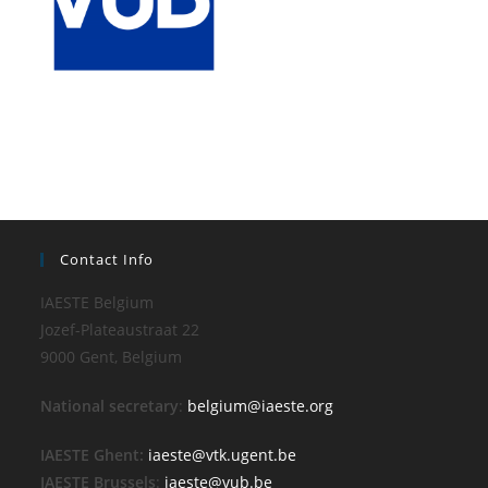
Contact Info
IAESTE Belgium
Jozef-Plateaustraat 22
9000 Gent, Belgium
National secretary
:
belgium@iaeste.org
IAESTE Ghent:
iaeste@vtk.ugent.be
IAESTE Brussels
:
iaeste@vub.be