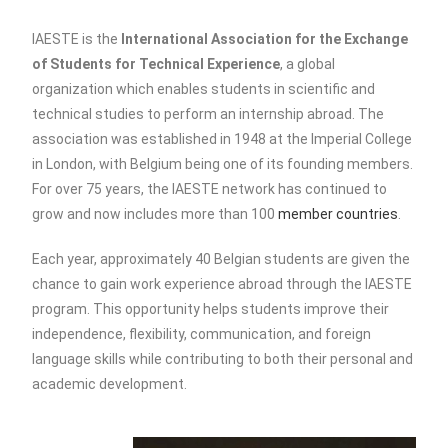
IAESTE is the
International Association for the Exchange
of Students for Technical Experience
, a global
organization which enables students in scientific and
technical studies to perform an internship abroad. The
association was established in 1948 at the Imperial College
in London, with Belgium being one of its founding members.
For over 75 years, the IAESTE network has continued to
grow and now includes more than 100
member countries
.
Each year,
approximately 40 Belgian students are given the
chance to gain work experience abroad through the IAESTE
program. This opportunity helps students improve their
independence, flexibility, communication, and foreign
language skills while contributing to both their personal and
academic development.