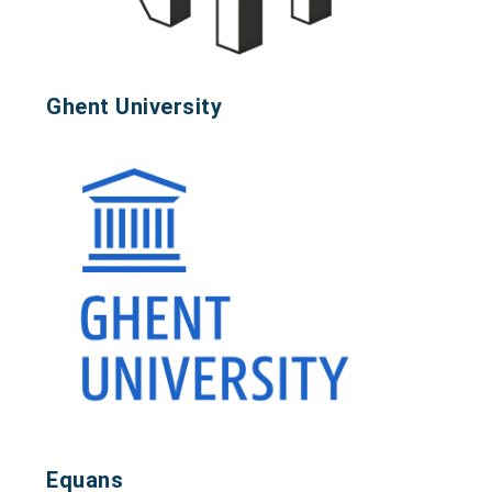
Ghent University
Equans