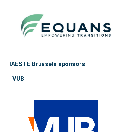
IAESTE Brussels sponsors
VUB