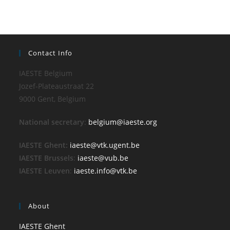
Contact Info
IAESTE Belgium
Jozef-Plateaustraat 22
9000 Gent, Belgium
National secretary
:
belgium@iaeste.org
IAESTE Ghent:
iaeste@vtk.ugent.be
IAESTE Brussels
:
iaeste@vub.be
IAESTE Leuven
:
iaeste.info@vtk.be
About
IAESTE Ghent