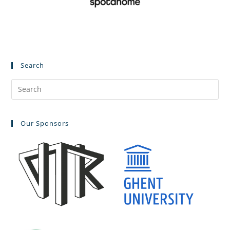
Search
Our Sponsors