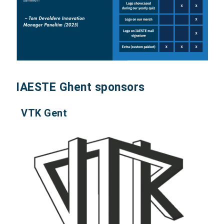
IAESTE Ghent sponsors
VTK Gent