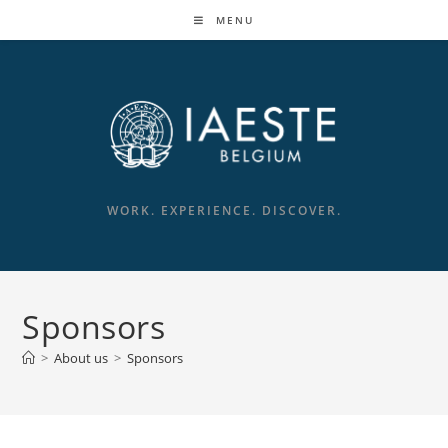
MENU
WORK. EXPERIENCE. DISCOVER.
Sponsors
>
About us
>
Sponsors