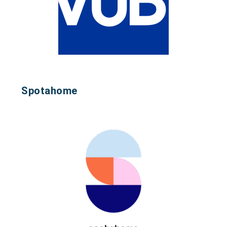
Spotahome