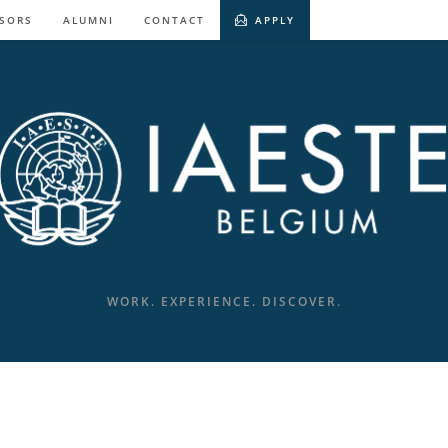
SORS
ALUMNI
CONTACT
APPLY
WORK. EXPERIENCE. DISCOVER.