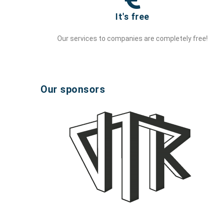
It's free
Our services to companies are completely free!
Our sponsors