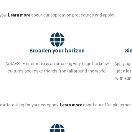
 you.
Learn more
about our application procedures and apply!
Broaden your horizon
Si
An IAESTE internship is an amazing way to get to know
Applying 
cultures and make friends from all around the world!
get a lo
with adm
be interesting for your company.
Learn more
about our offer placement