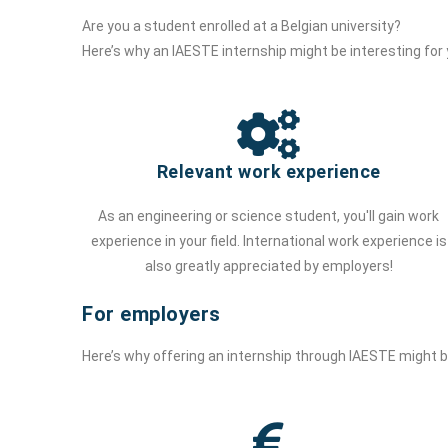
Are you a student enrolled at a Belgian university?
Here’s why an IAESTE internship might be interesting for
Relevant work experience
As an engineering or science student, you'll gain work
experience in your field. International work experience is
also greatly appreciated by employers!
For employers
Here’s why offering an internship through IAESTE might 