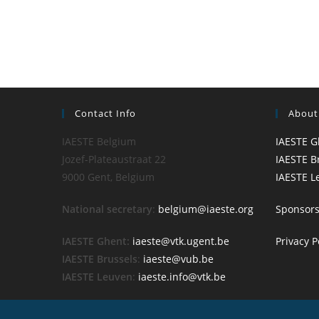
Contact Info
About
IAESTE Belgium
IAESTE G
Jozef-Plateaustraat 22
IAESTE B
9000 Gent, Belgium
IAESTE L
National secretary
:
belgium@iaeste.org
Sponsor
IAESTE Ghent:
iaeste@vtk.ugent.be
Privacy P
IAESTE Brussels
:
iaeste@vub.be
IAESTE Leuven
:
iaeste.info@vtk.be