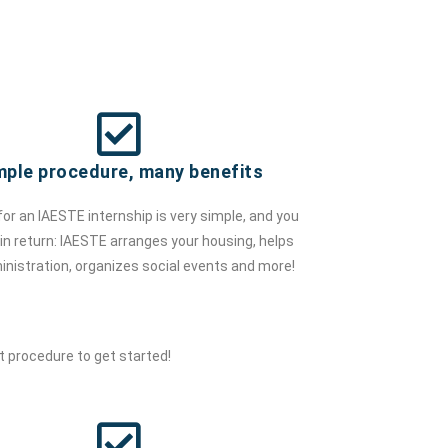
mple procedure, many benefits
for an IAESTE internship is very simple, and you
t in return: IAESTE arranges your housing, helps
inistration, organizes social events and more!
 procedure to get started!