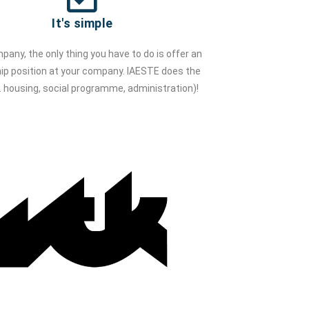
It's simple
pany, the only thing you have to do is offer an
hip position at your company. IAESTE does the
.e. housing, social programme, administration)!