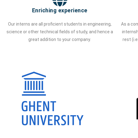
Enriching experience
Our interns are all proficient students in engineering,
As a com
science or other technical fields of study, and hence a
interns
great addition to your company.
rest (i