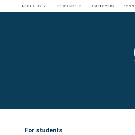
ABOUT US
STUDENTS
EMPLOYERS
SPON
For students