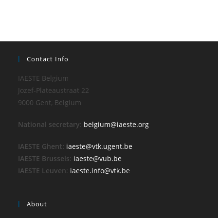
Contact Info
IAESTE Belgium
Jozef-Plateaustraat 22
9000 Gent, Belgium
National secretary
:
belgium@iaeste.org
IAESTE Ghent:
iaeste@vtk.ugent.be
IAESTE Brussels
:
iaeste@vub.be
IAESTE Leuven
:
iaeste.info@vtk.be
About