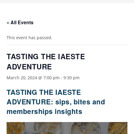
« All Events
This event has passed.
TASTING THE IAESTE
ADVENTURE
March 20, 2024 @ 7:00 pm
-
9:30 pm
TASTING THE IAESTE
ADVENTURE: sips, bites and
memberships insights