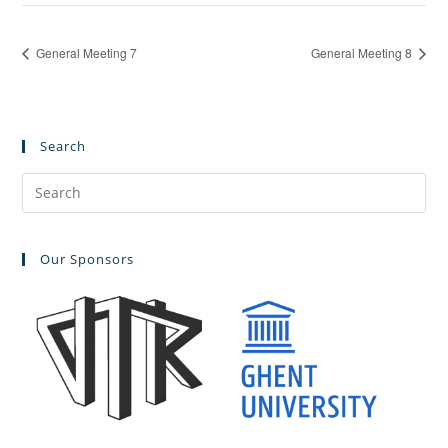
General Meeting 7
General Meeting 8
Search
Pre
Es
to
Our Sponsors
clo
the
sea
pan