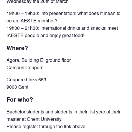
Wednesday the 20th of March
19h00 – 19h30: info presentation: what does it mean to
be an IAESTE member?
19h30 – 21h30: international drinks and snacks: meet
IAESTE people and enjoy great food!
Where?
Agora, Building E, ground floor
Campus Coupure
Coupure Links 653
9000 Gent
For who?
Bachelor students and students in their 1st year of their
master at Ghent University.
Please register through the link above!