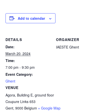
Add to calendar
DETAILS
ORGANIZER
Date:
IAESTE Ghent
March 20, 2024
Time:
7:00 pm - 9:30 pm
Event Category:
Ghent
VENUE
Agora, Building E, ground floor
Coupure Links 653
Gent
,
9000
Belgium
+ Google Map