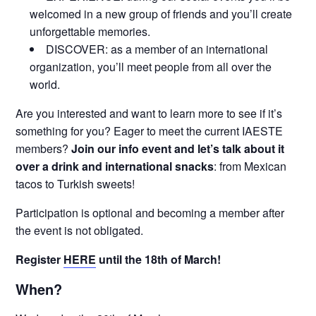
welcomed in a new group of friends and you’ll create
unforgettable memories.
DISCOVER: as a member of an international
organization, you’ll meet people from all over the
world.
Are you interested and want to learn more to see if it’s
something for you? Eager to meet the current IAESTE
members?
Join our info event and let’s talk about it
over a drink and international snacks
: from Mexican
tacos to Turkish sweets!
Participation is optional and becoming a member after
the event is not obligated.
Register
HERE
until the 18th of March!
When?