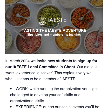
In March 2024
we invite new students to sign up for
our IAESTE Local Committee in Ghent
. Our motto is
‘work, experience, discover’. This explains very well
what it means to be a member of IAESTE:
WORK: while running the organization you’ll get
challenged to develop your soft skills and
organizational skills.
EXPERIENCE: during our social events you’ll be