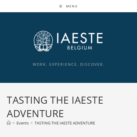
Skip
MENU
to
content
WORK. EXPERIENCE. DISCOVER.
TASTING THE IAESTE
ADVENTURE
>
Events
>
TASTING THE IAESTE ADVENTURE