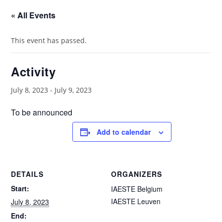
« All Events
This event has passed.
Activity
July 8, 2023
-
July 9, 2023
To be announced
Add to calendar
DETAILS
ORGANIZERS
Start:
IAESTE Belgium
IAESTE Leuven
July 8, 2023
End: