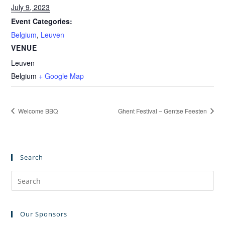
July 9, 2023
Event Categories:
Belgium
,
Leuven
VENUE
Leuven
Belgium
+ Google Map
Welcome BBQ
Ghent Festival – Gentse Feesten
Search
Pre
Es
to
Our Sponsors
clo