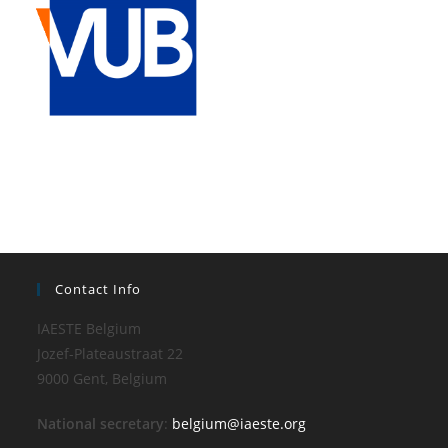
Contact Info
IAESTE Belgium
Jozef-Plateaustraat 22
9000 Gent, Belgium
National secretary
:
belgium@iaeste.org