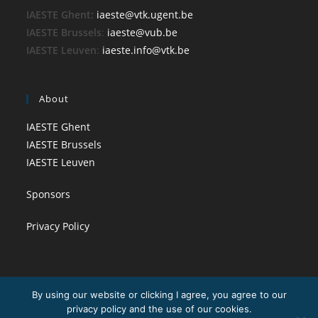
IAESTE Ghent:
iaeste@vtk.ugent.be
IAESTE Brussels
:
iaeste@vub.be
IAESTE Leuven
:
iaeste.info@vtk.be
About
IAESTE Ghent
IAESTE Brussels
IAESTE Leuven
Sponsors
Privacy Policy
By using our website or clicking I agree, you agree to our
privacy policy and the use of our cookies.